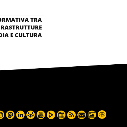
ENTER SEEWEB:
ORMATIVA TRA
FRASTRUTTURE
IA E CULTURA
DELLA RETE »