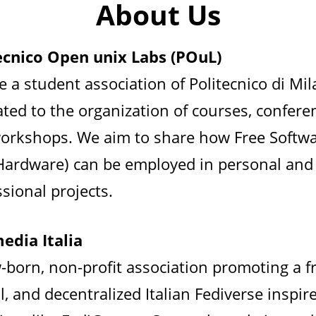
About Us
ecnico Open unix Labs (POuL)
e a student association of Politecnico di Mi
ated to the organization of courses, confere
orkshops. We aim to share how Free Softw
Hardware) can be employed in personal and
sional projects.
edia Italia
-born, non-profit association promoting a fr
l, and decentralized Italian Fediverse inspir