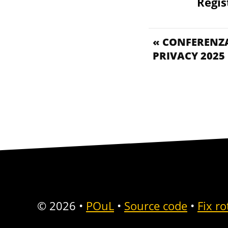
Regis
« CONFERENZA
PRIVACY 2025
© 2026
•
POuL
•
Source code
•
Fix ro