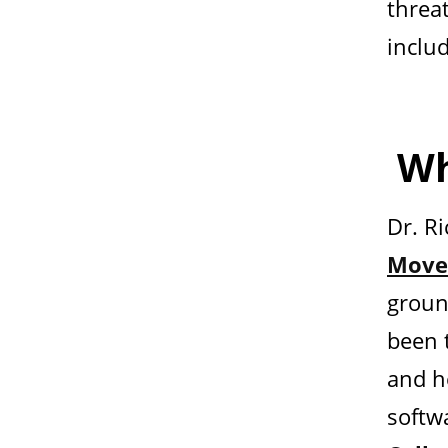
threat
inclu
Wh
Dr. R
Move
groun
been 
and h
softw