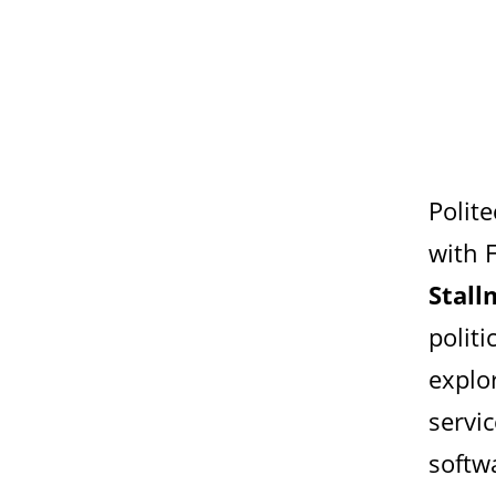
Polit
with 
Stal
politi
explo
servi
softw