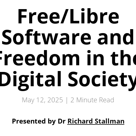
Free/Libre
Software and
Freedom in th
Digital Societ
May 12, 2025 |
2
Minute Read
Presented by Dr
Richard Stallman