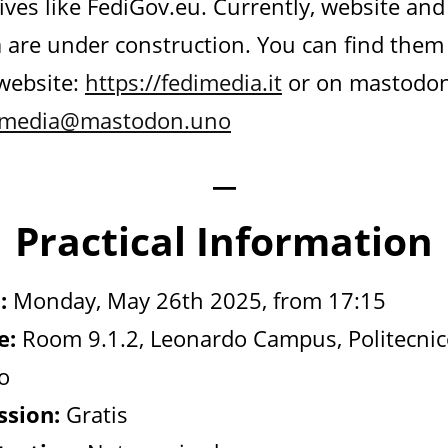
tives like FediGov.eu. Currently, website and
 are under construction. You can find them
 website:
https://fedimedia.it
or on mastodo
imedia@mastodon.uno
—
Practical Information
:
Monday, May 26th 2025, from 17:15
e:
Room 9.1.2, Leonardo Campus, Politecnic
o
sion:
Gratis