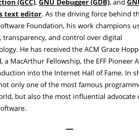
ction (GCC)
,
GNU Debugger (GDB)
, and
GN
 text editor
. As the driving force behind t
Software Foundation, his work champions u
, transparency, and control over digital
ology. He has received the ACM Grace Hopp
, a MacArthur Fellowship, the EFF Pioneer 
duction into the Internet Hall of Fame. In s
 not only one of the most famous programm
rld, but also the most influential advocate 
Software.
—