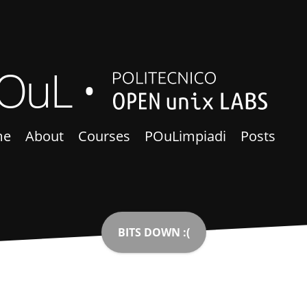
OuL
me
About
Courses
POuLimpiadi
Posts