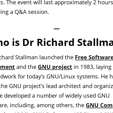
s. The event will last approximately 2 hours
ding a Q&A session.
—
o is Dr Richard Stallm
ichard Stallman launched the
Free Softwar
ment
and the
GNU project
in 1983, laying
dwork for today’s GNU/Linux systems. He 
the GNU project’s lead architect and organiz
e developed a number of widely used GNU
are, including, among others, the
GNU Comp