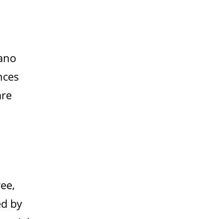
lano
nces
are
ee,
ed by