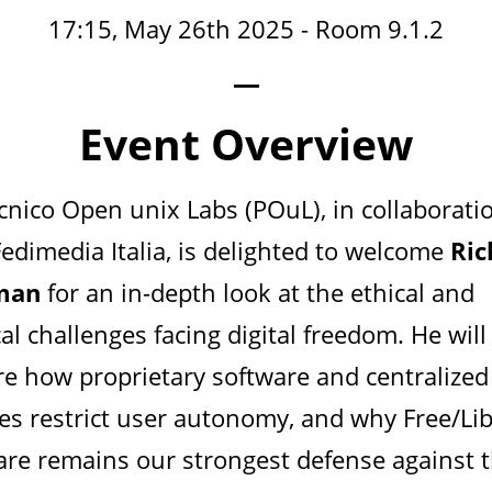
17:15, May 26th 2025 - Room 9.1.2
—
Event Overview
ecnico Open unix Labs (POuL), in collaborati
Fedimedia Italia, is delighted to welcome
Ric
lman
for an in-depth look at the ethical and
cal challenges facing digital freedom. He will
re how proprietary software and centralized
ces restrict user autonomy, and why Free/Li
are remains our strongest defense against 