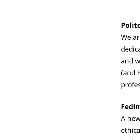
Polit
We ar
dedic
and w
(and 
profes
Fedim
A new
ethica