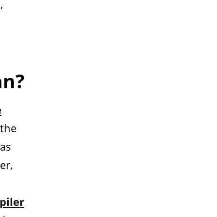
,
an?
e
 the
has
er,
iler