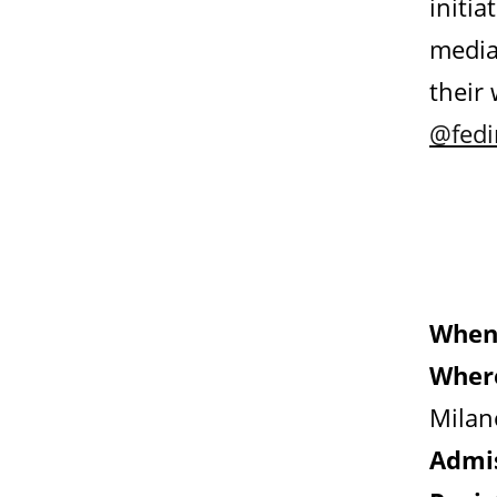
initia
media
their
@fed
When
Wher
Milan
Admis