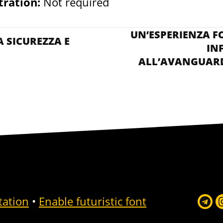
tration:
Not required
VISITA AL DATA C
UN’ESPERIENZA F
 SICUREZZA E
IN
ALL’AVANGUARD
tation
•
Enable futuristic font