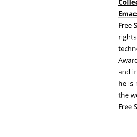
Colle
Emacs
Free 
rights
techn
Award
and in
he is
the wo
Free 