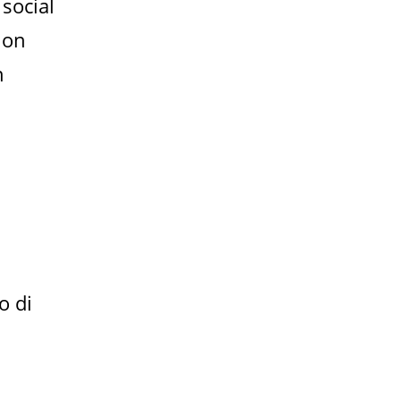
 social
 on
n
o di