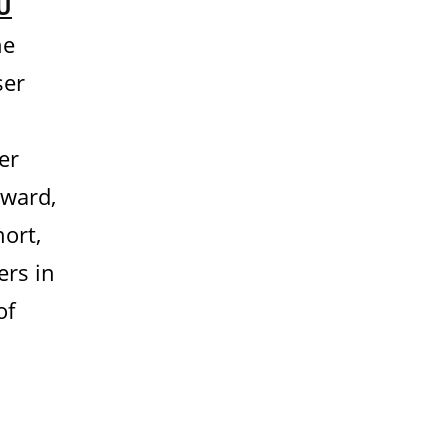
U
he
ser
er
Award,
hort,
ers in
of