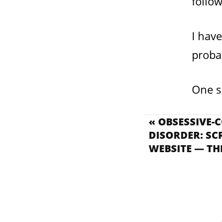
follo
I have
probab
One s
« OBSESSIVE-
DISORDER: SC
WEBSITE — TH