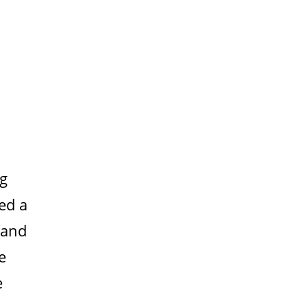
ng
ed a
 and
e
e