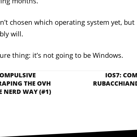
wing months.
n’t chosen which operating system yet, but I
ly will.
ure thing: it’s not going to be Windows.
COMPULSIVE
IOS7: CO
RAPING THE OVH
RUBACCHIAND
E NERD WAY (#1)