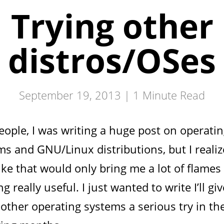
Trying other
distros/OSes
September 19, 2013 |
1
Minute Read
eople, I was writing a huge post on operati
ms and GNU/Linux distributions, but I realiz
ike that would only bring me a lot of flames
g really useful. I just wanted to write I’ll giv
other operating systems a serious try in th