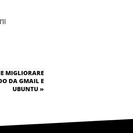
’ll
ME MIGLIORARE
O DA GMAIL E
UBUNTU »