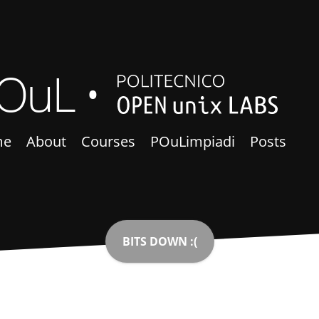
OuL
me
About
Courses
POuLimpiadi
Posts