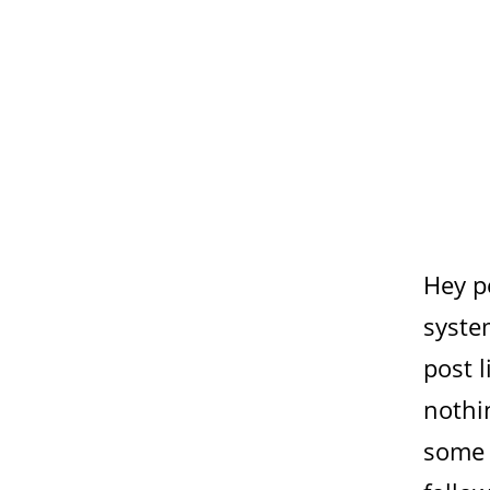
Hey p
syste
post l
nothin
some 