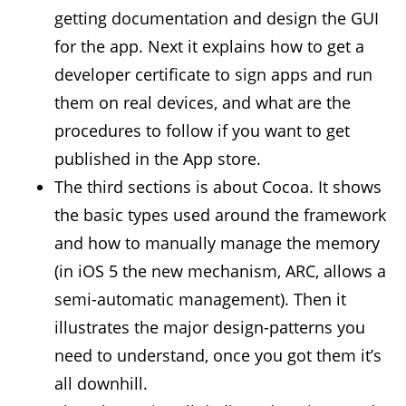
getting documentation and design the GUI
for the app. Next it explains how to get a
developer certificate to sign apps and run
them on real devices, and what are the
procedures to follow if you want to get
published in the App store.
The third sections is about Cocoa. It shows
the basic types used around the framework
and how to manually manage the memory
(in iOS 5 the new mechanism, ARC, allows a
semi-automatic management). Then it
illustrates the major design-patterns you
need to understand, once you got them it’s
all downhill.