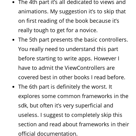
The 4th part it’s all dedicated to views and
animations. My suggestion it’s to skip that
on first reading of the book because it’s
really tough to get for a novice.
The 5th part presents the basic controllers.
You really need to understand this part
before starting to write apps. However I
have to admit the ViewControllers are
covered best in other books I read before.
The 6th part is definitely the worst. It
explores some common frameworks in the
sdk, but often it’s very superficial and
useless. I suggest to completely skip this
section and read about frameworks in their
official documentation.