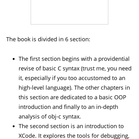
The book is divided in 6 section:
The first section begins with a providential
revise of basic C syntax (trust me, you need
it, especially if you too accustomed to an
high-level language). The other chapters in
this section are dedicated to a basic OOP
introduction and finally to an in-depth
analysis of obj-c syntax.
The second section is an introduction to
XCode. It explores the tools for debugging,