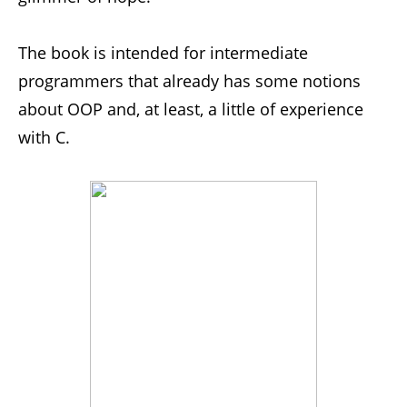
The book is intended for intermediate
programmers that already has some notions
about OOP and, at least, a little of experience
with C.