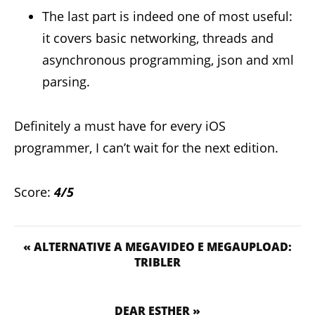
The last part is indeed one of most useful:
it covers basic networking, threads and
asynchronous programming, json and xml
parsing.
Definitely a must have for every iOS
programmer, I can’t wait for the next edition.
Score:
4/5
« ALTERNATIVE A MEGAVIDEO E MEGAUPLOAD:
TRIBLER
DEAR ESTHER »