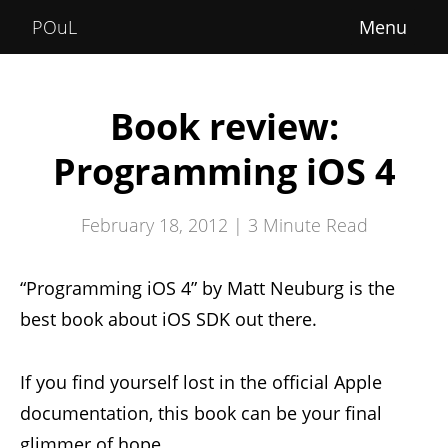
Home
POuL
About
Courses
Book review:
POuLimpiadi
Programming iOS 4
Posts
February 18, 2012 |
3
Minute Read
“Programming iOS 4” by Matt Neuburg is the
best book about iOS SDK out there.
If you find yourself lost in the official Apple
documentation, this book can be your final
glimmer of hope.