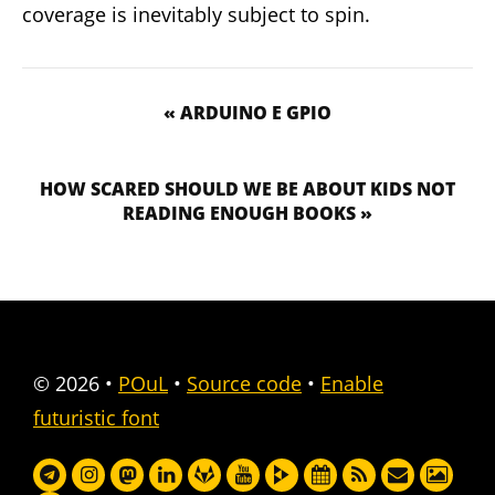
coverage is inevitably subject to spin.
« ARDUINO E GPIO
HOW SCARED SHOULD WE BE ABOUT KIDS NOT
READING ENOUGH BOOKS »
© 2026
•
POuL
•
Source code
•
Enable
futuristic font