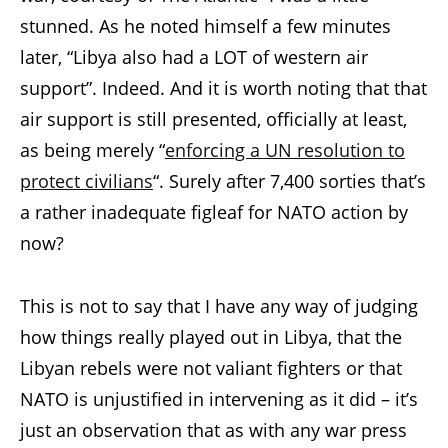
stunned. As he noted himself a few minutes
later, “Libya also had a LOT of western air
support”. Indeed. And it is worth noting that that
air support is still presented, officially at least,
as being merely “
enforcing a UN resolution to
protect civilians
“. Surely after 7,400 sorties that’s
a rather inadequate figleaf for NATO action by
now?
This is not to say that I have any way of judging
how things really played out in Libya, that the
Libyan rebels were not valiant fighters or that
NATO is unjustified in intervening as it did – it’s
just an observation that as with any war press