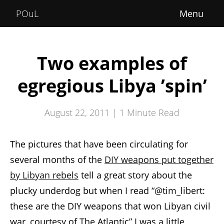
Home
POuL
About
Courses
Two examples of
POuLimpiadi
egregious Libya ’spin’
Posts
August 22, 2011 |
1
Minute Read
The pictures that have been circulating for
several months of the
DIY weapons put together
by Libyan rebels
tell a great story about the
plucky underdog but when I read “@tim_libert:
these are the DIY weapons that won Libyan civil
war, courtesy of The Atlantic” I was a little