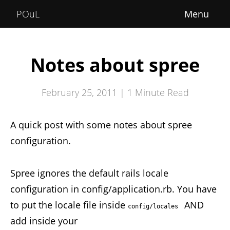
Home
POuL
About
Courses
Notes about spree
POuLimpiadi
February 25, 2011 |
1
Minute Read
Posts
A quick post with some notes about spree
configuration.
Spree ignores the default rails locale
configuration in config/application.rb. You have
to put the locale file inside
AND
config/locales 
add inside your