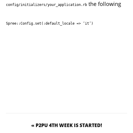
the following
config/initializers/your_application.rb
Spree::Config.set(:default_locale => ‘it’)
« P2PU 4TH WEEK IS STARTED!