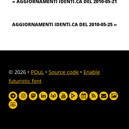
« AGGIORNAMENTI IDENTI.CA DEL 2010-05-21
AGGIORNAMENTI IDENTI.CA DEL 2010-05-25 »
© 2026
•
POuL
•
Source code
•
Enable
futuristic font