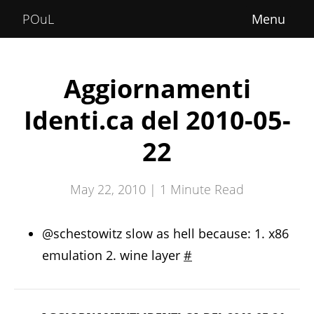
Home
POuL
About
Courses
Aggiornamenti
POuLimpiadi
Identi.ca del 2010-05-
Posts
22
May 22, 2010 |
1
Minute Read
@schestowitz slow as hell because: 1. x86
emulation 2. wine layer
#